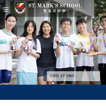
ST. MARK'S SCHOOL
聖馬可中學
LIFE AT SMS