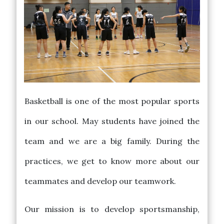
Basketball is one of the most popular sports
in our school. May students have joined the
team and we are a big family. During the
practices, we get to know more about our
teammates and develop our teamwork.
Our mission is to develop sportsmanship,