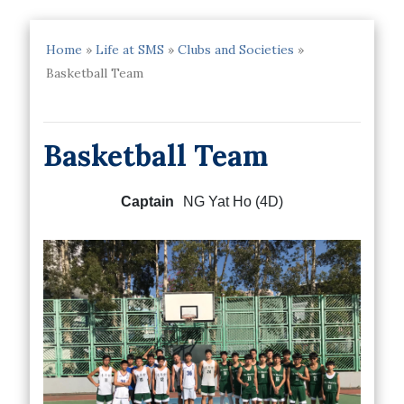
Home
»
Life at SMS
»
Clubs and Societies
»
Basketball Team
Basketball Team
Captain
NG Yat Ho (4D)