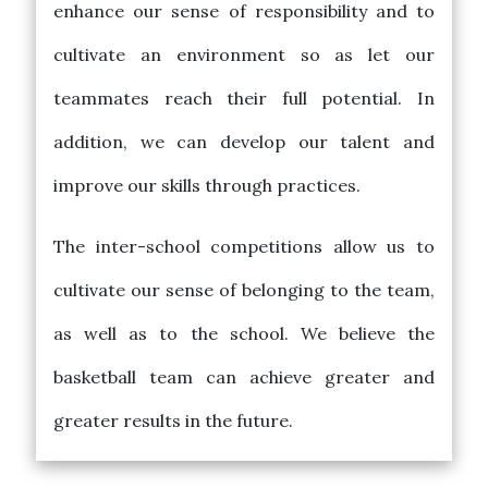
enhance our sense of responsibility and to
cultivate an environment so as let our
teammates reach their full potential. In
addition, we can develop our talent and
improve our skills through practices.
The inter-school competitions allow us to
cultivate our sense of belonging to the team,
as well as to the school. We believe the
basketball team can achieve greater and
greater results in the future.