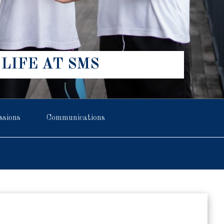
LIFE AT SMS
ssions
Communications