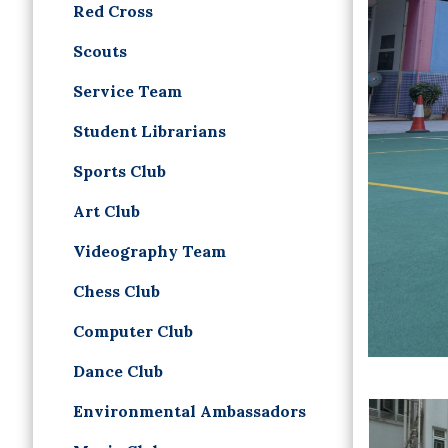
Red Cross
Scouts
Service Team
Student Librarians
Sports Club
Art Club
Videography Team
Chess Club
Computer Club
Dance Club
Environmental Ambassadors