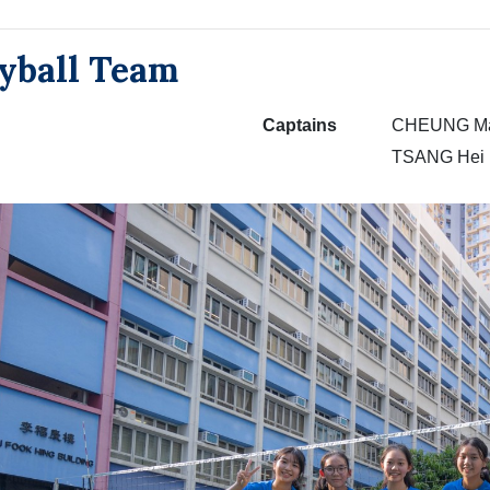
eyball Team
Captains
CHEUNG Man
TSANG Hei 