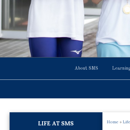
About SMS
Learnin
Home
»
Lif
LIFE AT SMS