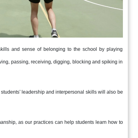
skills and sense of belonging to the school by playing
rving, passing, receiving, digging, blocking and spiking in
students’ leadership and interpersonal skills will also be
manship, as our practices can help students learn how to