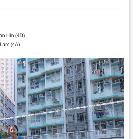
 Hin (4D)
Lam (4A)