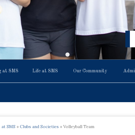
g at SMS
Life at SMS
Our Community
Admi
e at SMS
»
Clubs and Societies
»
Volleyball Team