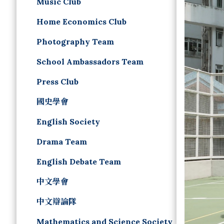
Music Club
Home Economics Club
Photography Team
School Ambassadors Team
Press Club
國史學會
English Society
Drama Team
English Debate Team
中文學會
中文辯論隊
Mathematics and Science Society