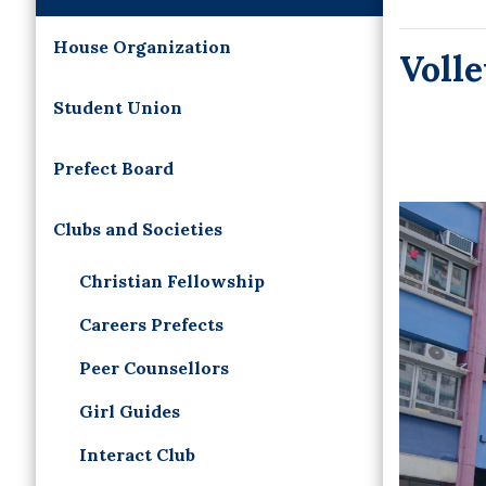
House Organization
Voll
Student Union
Prefect Board
Clubs and Societies
Christian Fellowship
Careers Prefects
Peer Counsellors
Girl Guides
Interact Club