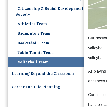
Citizenship & Social Development
Society
Athletics Team
Badminton Team
Our sectio
Basketball Team
volleyball.
Table Tennis Team
volleyball.
Volleyball Team
As playing 
Learning Beyond the Classroom
enhanced t
Career and Life Planning
Our sectio
handle vict