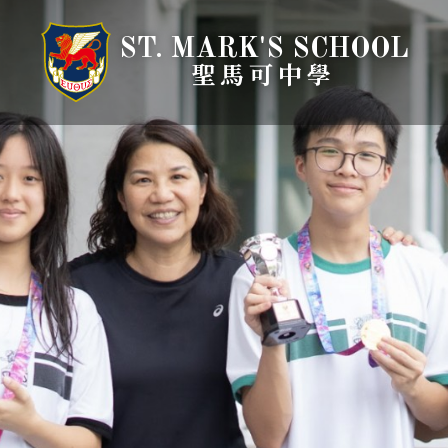
ST. MARK'S SCHOOL
聖馬可中學