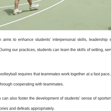
n aims to enhance students’ interpersonal skills, leadership 
 During our practices, students can learn the skills of setting, se
volleyball requires that teammates work together at a fast pace, 
hrough cooperating with teammates.
n can also foster the development of students’ sense of sports
ories and defeats appropriately.