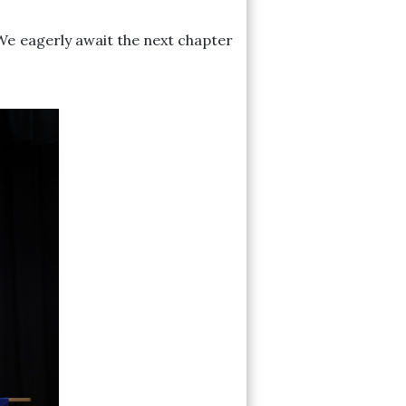
We eagerly await the next chapter