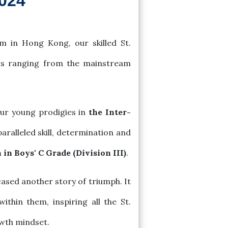
2024
m in Hong Kong, our skilled St.
ors ranging from the mainstream
our young prodigies in
the Inter-
ralleled skill, determination and
in Boys' C Grade (Division III)
.
ased another story of triumph. It
ithin them, inspiring all the St.
owth mindset.