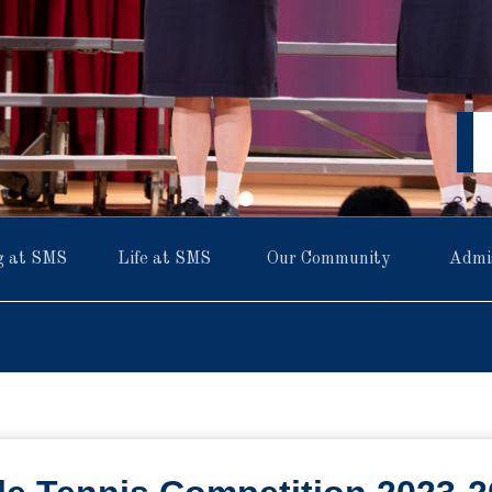
g at SMS
Life at SMS
Our Community
Admi