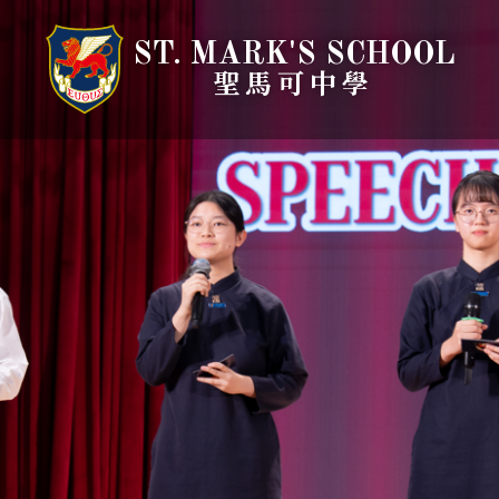
ST. MARK'S SCHOOL
聖馬可中學