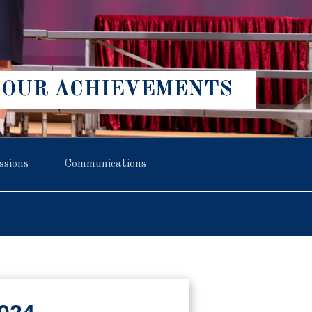
OUR ACHIEVEMENTS
ssions
Communications