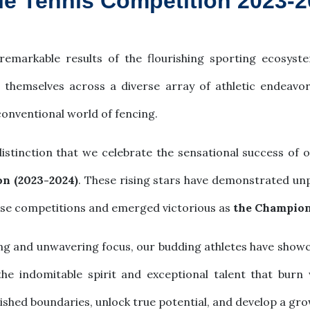
ble Tennis Competition 2023-
remarkable results of the flourishing sporting ecosyste
d themselves across a diverse array of athletic endeav
conventional world of fencing.
distinction that we celebrate the sensational success of 
on (2023-2024)
. These rising stars have demonstrated unpa
nse competitions and emerged victorious as
the Champion 
ng and unwavering focus, our budding athletes have showc
e indomitable spirit and exceptional talent that burn w
ished boundaries, unlock true potential, and develop a gr