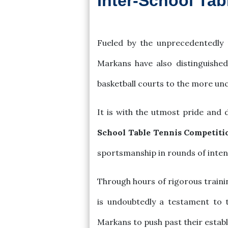
Inter-School Ta
2023-12-12
Fueled by the unprecedentedly 
Markans have also distinguishe
basketball courts to the more un
It is with the utmost pride and 
School Table Tennis Competiti
sportsmanship in rounds of inte
Through hours of rigorous traini
is undoubtedly a testament to th
Markans to push past their establ