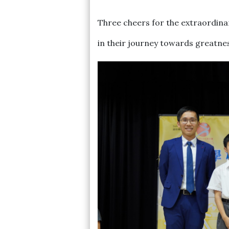
Three cheers for the extraordina
in their journey towards greatne