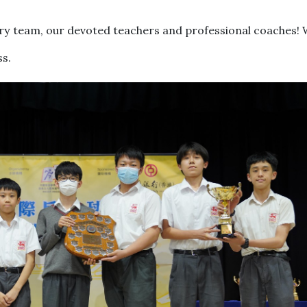
ry team, our devoted teachers and professional coaches! 
ss.