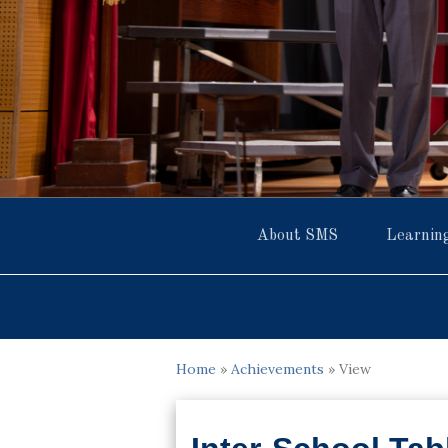
About SMS
Learnin
Home
»
Achievements
»
View