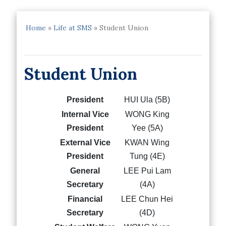
Home
»
Life at SMS
»
Student Union
Student Union
President
HUI Ula (5B)
Internal Vice
WONG King
President
Yee (5A)
External Vice
KWAN Wing
President
Tung (4E)
General
LEE Pui Lam
Secretary
(4A)
Financial
LEE Chun Hei
Secretary
(4D)