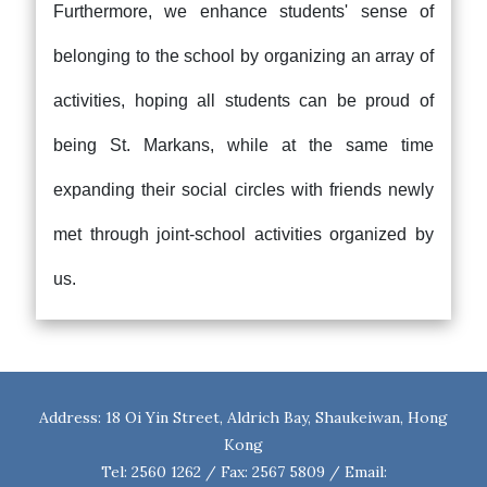
Furthermore, we enhance students' sense of
belonging to the school by organizing an array of
activities, hoping all students can be proud of
being St. Markans, while at the same time
expanding their social circles with friends newly
met through joint-school activities organized by
us.
Address: 18 Oi Yin Street, Aldrich Bay, Shaukeiwan, Hong
Kong
Tel: 2560 1262 / Fax: 2567 5809 / Email: