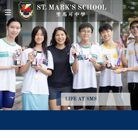
ST. MARK'S SCHOOL
聖馬可中學
LIFE AT SMS