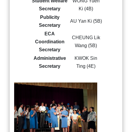
Student Welfare
WONG Yuen
Secretary
Ki (4B)
Publicity
AU Yan Ki (5B)
Secretary
ECA
CHEUNG Lik
Coordination
Wang (5B)
Secretary
Administrative
KWOK Sin
Secretary
Ting (4E)