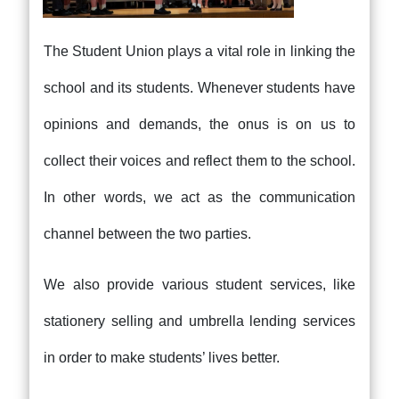
The Student Union plays a vital role in linking the
school and its students. Whenever students have
opinions and demands, the onus is on us to
collect their voices and reflect them to the school.
In other words, we act as the communication
channel between the two parties.
We also provide various student services, like
stationery selling and umbrella lending services
in order to make students’ lives better.