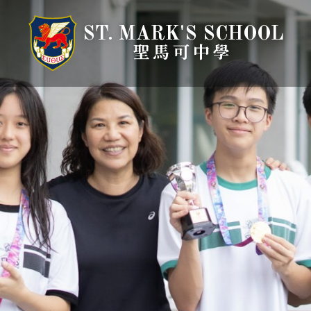
ST. MARK'S SCHOOL
聖馬可中學