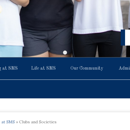
g at SMS
Life at SMS
Our Community
Admi
e at SMS
»
Clubs and Societies