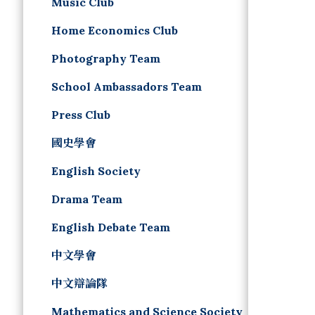
Music Club
Home Economics Club
Photography Team
School Ambassadors Team
Press Club
國史學會
English Society
Drama Team
English Debate Team
中文學會
中文辯論隊
Mathematics and Science Society