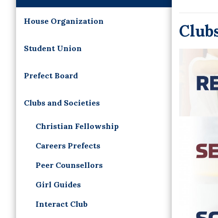
House Organization
Clubs
Student Union
Prefect Board
Clubs and Societies
Christian Fellowship
Careers Prefects
Peer Counsellors
Girl Guides
Interact Club