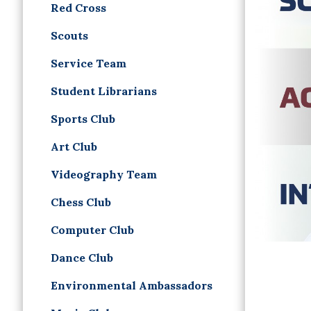
Red Cross
Scouts
Service Team
Student Librarians
Sports Club
Art Club
Videography Team
Chess Club
Computer Club
Dance Club
Environmental Ambassadors