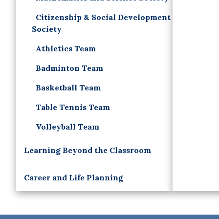
Citizenship & Social Development
Society
Athletics Team
Badminton Team
Basketball Team
Table Tennis Team
Volleyball Team
Learning Beyond the Classroom
Career and Life Planning