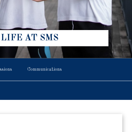
LIFE AT SMS
ssions
Communications