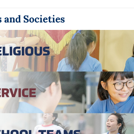
 and Societies