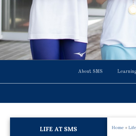
About SMS
Learnin
Home
»
Lif
LIFE AT SMS