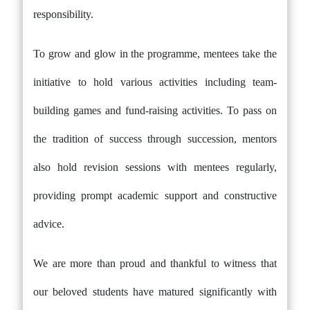
responsibility.
To grow and glow in the programme, mentees take the
initiative to hold various activities including team-
building games and fund-raising activities. To pass on
the tradition of success through succession, mentors
also hold revision sessions with mentees regularly,
providing prompt academic support and constructive
advice.
We are more than proud and thankful to witness that
our beloved students have matured significantly with