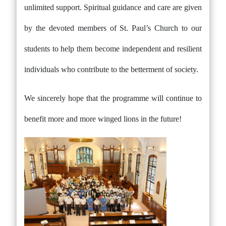
unlimited support. Spiritual guidance and care are given
by the devoted members of St. Paul’s Church to our
students to help them become independent and resilient
individuals who contribute to the betterment of society.
We sincerely hope that the programme will continue to
benefit more and more winged lions in the future!