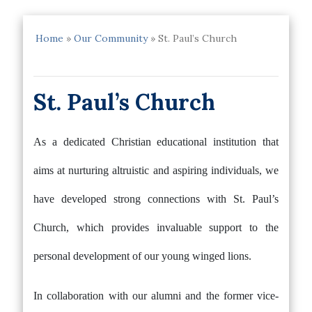
Home
»
Our Community
»
St. Paul’s Church
St. Paul’s Church
As a dedicated Christian educational institution that
aims at nurturing altruistic and aspiring individuals, we
have developed strong connections with St. Paul’s
Church, which provides invaluable support to the
personal development of our young winged lions.
In collaboration with our alumni and the former vice-