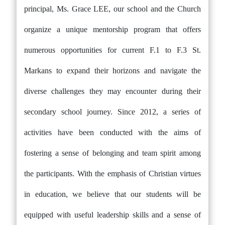
principal, Ms. Grace LEE, our school and the Church
organize a unique mentorship program that offers
numerous opportunities for current F.1 to F.3 St.
Markans to expand their horizons and navigate the
diverse challenges they may encounter during their
secondary school journey. Since 2012, a series of
activities have been conducted with the aims of
fostering a sense of belonging and team spirit among
the participants. With the emphasis of Christian virtues
in education, we believe that our students will be
equipped with useful leadership skills and a sense of