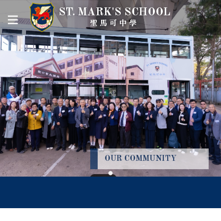
ST. MARK'S SCHOOL
聖馬可中學
OUR COMMUNITY