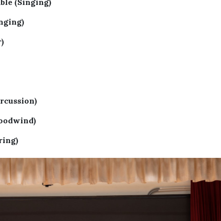
le (Singing)
nging)
)
rcussion)
oodwind)
ring)