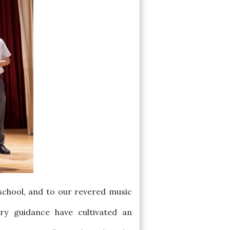
school, and to our revered music
ry guidance have cultivated an