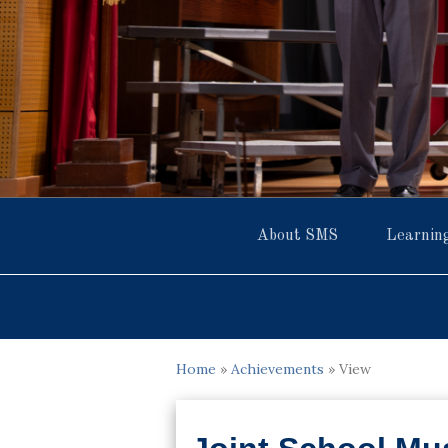
About SMS
Learnin
Home
»
Achievements
»
View