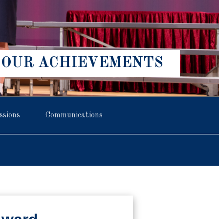
OUR ACHIEVEMENTS
ssions
Communications