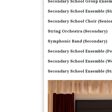
Secondary School Group Ensemb
Secondary School Ensemble (Si
Secondary School Choir (Senior
String Orchestra (Secondary)
Symphonic Band (Secondary)
Secondary School Ensemble (Pe
Secondary School Ensemble (W
Secondary School Ensemble (St