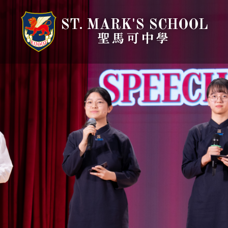
ST. MARK'S SCHOOL
聖馬可中學