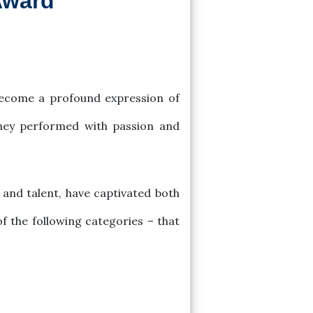
Award
 become a profound expression of
they performed with passion and
and talent, have captivated both
of the following categories – that