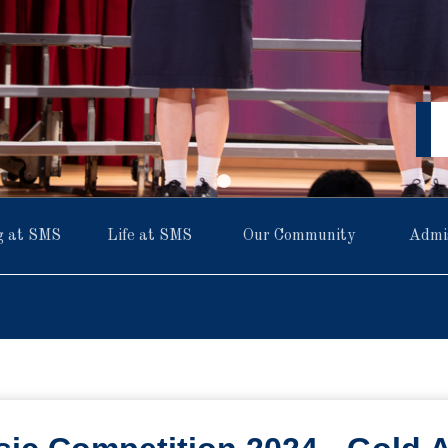
g at SMS
Life at SMS
Our Community
Admi