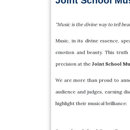
Joint School Mu
2024-09-08
“Music is the divine way to tell beau
Music, in its divine essence, s
emotion and beauty. This truth
precision at the
Joint School Mu
We are more than proud to annou
audience and judges, earning di
highlight their musical brilliance: