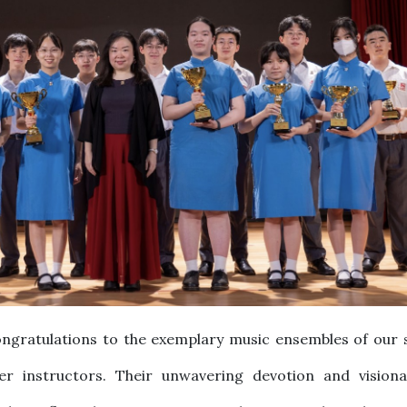
ngratulations to the exemplary music ensembles of our 
r instructors. Their unwavering devotion and visiona