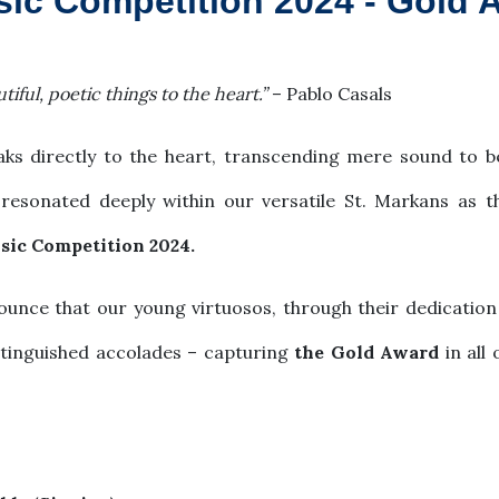
sic Competition 2024 - Gold 
tiful, poetic things to the heart.”
– Pablo Casals
peaks directly to the heart, transcending mere sound to
 resonated deeply within our versatile St. Markans as 
sic Competition 2024.
nce that our young virtuosos, through their dedication 
stinguished accolades – capturing
the Gold Award
in all 