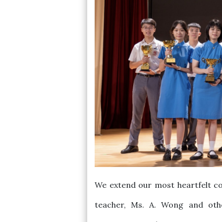
We extend our most heartfelt co
teacher, Ms. A. Wong and othe