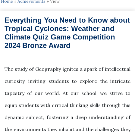
Home
»
Achievements
»
View
Everything You Need to Know about
Tropical Cyclones: Weather and
Climate Quiz Game Competition
2024 Bronze Award
2024-09-01
The study of Geography ignites a spark of intellectual
curiosity, inviting students to explore the intricate
tapestry of our world. At our school, we strive to
equip students with critical thinking skills through this
dynamic subject, fostering a deep understanding of
the environments they inhabit and the challenges they