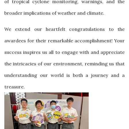
of tropical cyclone monitoring, warnings, and the
broader implications of weather and climate.
We extend our heartfelt congratulations to the
awardees for their remarkable accomplishment! Your
success inspires us all to engage with and appreciate
the intricacies of our environment, reminding us that
understanding our world is both a journey and a
treasure.