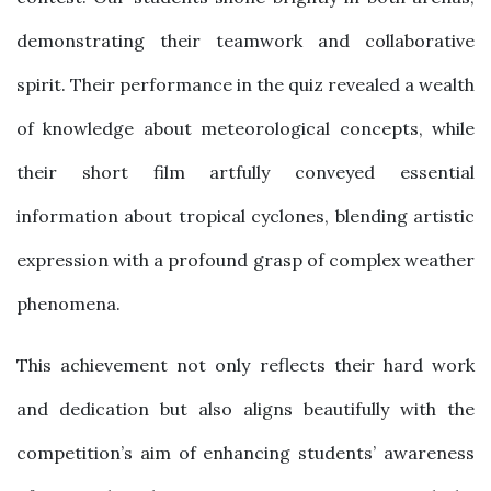
demonstrating their teamwork and collaborative
spirit. Their performance in the quiz revealed a wealth
of knowledge about meteorological concepts, while
their short film artfully conveyed essential
information about tropical cyclones, blending artistic
expression with a profound grasp of complex weather
phenomena.
This achievement not only reflects their hard work
and dedication but also aligns beautifully with the
competition’s aim of enhancing students’ awareness