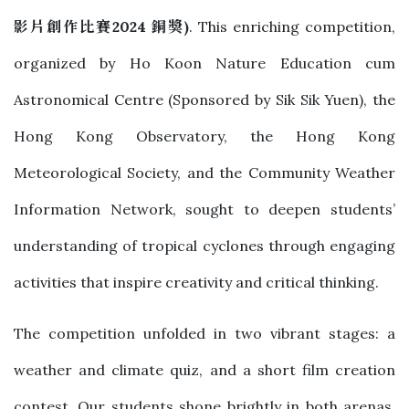
影片創作比賽
2024
銅獎
)
. This enriching competition,
organized by Ho Koon Nature Education cum
Astronomical Centre (Sponsored by Sik Sik Yuen), the
Hong Kong Observatory, the Hong Kong
Meteorological Society, and the Community Weather
Information Network, sought to deepen students’
understanding of tropical cyclones through engaging
activities that inspire creativity and critical thinking.
The competition unfolded in two vibrant stages: a
weather and climate quiz, and a short film creation
contest. Our students shone brightly in both arenas,