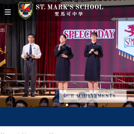
ST. MARK'S SCHOOL
聖馬可中學
OUR ACHIEVEMENTS