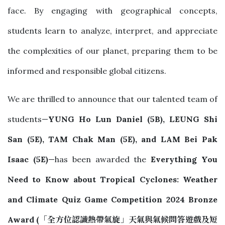
face. By engaging with geographical concepts,
students learn to analyze, interpret, and appreciate
the complexities of our planet, preparing them to be
informed and responsible global citizens.
We are thrilled to announce that our talented team of
students—
YUNG Ho Lun Daniel (5B), LEUNG Shi
San (5E), TAM Chak Man (5E), and LAM Bei Pak
Isaac (5E)
—has been awarded the
Everything You
Need to Know about Tropical Cyclones: Weather
and Climate Quiz Game Competition 2024 Bronze
Award
(
「全方位認識熱帶氣旋」天氣與氣候問答遊戲及短