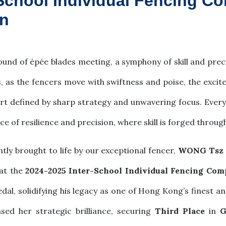
School Individual Fencing Co
n
ound of épée blades meeting, a symphony of skill and prec
, as the fencers move with swiftness and poise, the excit
rt defined by sharp strategy and unwavering focus. Every p
nce of resilience and precision, where skill is forged throu
tly brought to life by our exceptional fencer,
WONG Tsz 
at the
2024-2025 Inter-School Individual Fencing Com
edal, solidifying his legacy as one of Hong Kong’s finest
ed her strategic brilliance, securing
Third Place
in
G