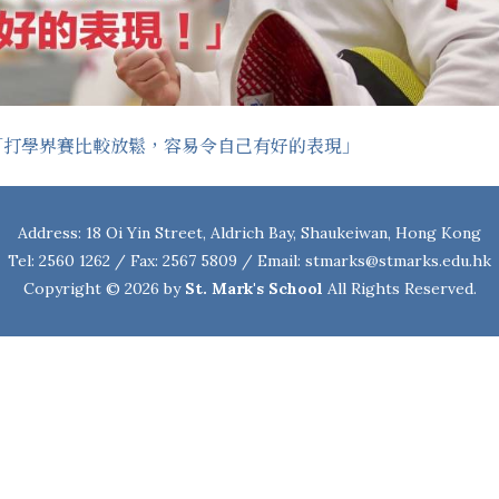
「打學界賽比較放鬆，容易令自己有好的表現」
Address: 18 Oi Yin Street, Aldrich Bay, Shaukeiwan, Hong Kong
Tel: 2560 1262 / Fax: 2567 5809 / Email:
stmarks@stmarks.edu.hk
Copyright © 2026 by
St. Mark's School
All Rights Reserved.