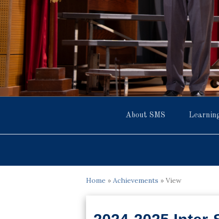
About SMS
Learnin
Home
»
Achievements
»
View