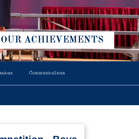
OUR ACHIEVEMENTS
ssions
Communications