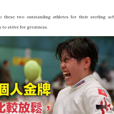
to these two outstanding athletes for their sterling ac
s to strive for greatness.