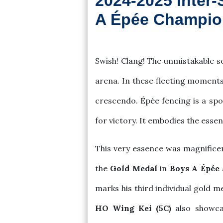
2024-2025 Inter-
A Épée Champio
2025-04-07
Swish! Clang! The unmistakable s
arena. In these fleeting moments
crescendo. Épée fencing is a spo
for victory. It embodies the esse
This very essence was magnificen
the
Gold Medal
in
Boys A Épée
marks his third individual gold m
HO Wing Kei (5C)
also showcas