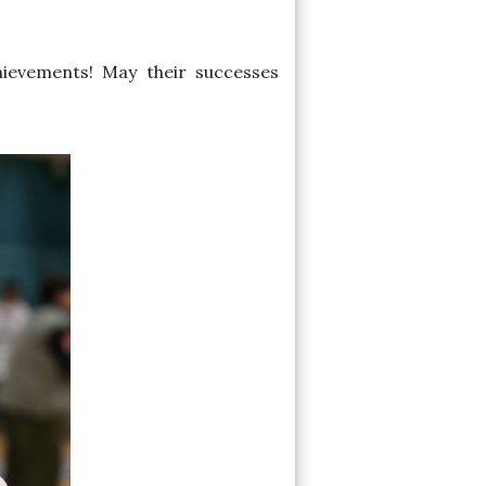
hievements! May their successes