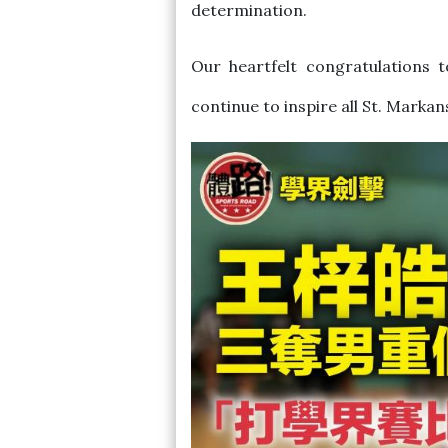
determination.
Our heartfelt congratulations 
continue to inspire all St. Markan