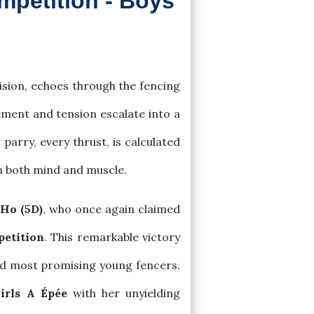
mpetition - Boys
ision, echoes through the fencing
ement and tension escalate into a
arry, every thrust, is calculated
gh both mind and muscle.
Ho (5D)
, who once again claimed
petition
. This remarkable victory
 and most promising young fencers.
irls A Épée
with her unyielding