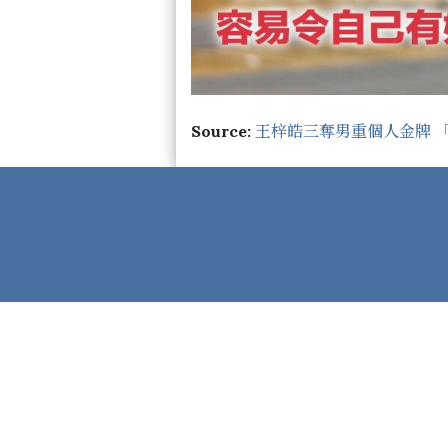
Source:
王梓皓三奪男重個人金牌 