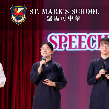
ST. MARK'S SCHOOL
聖馬可中學