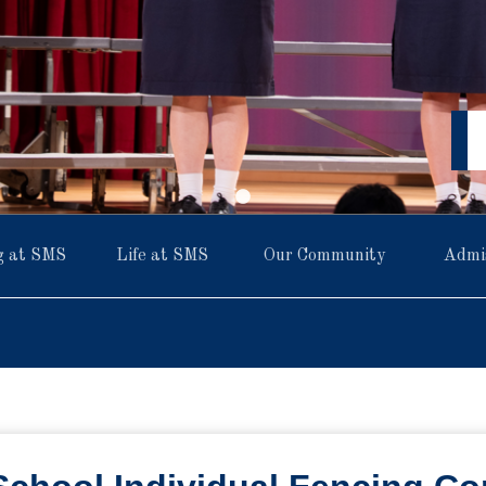
g at SMS
Life at SMS
Our Community
Admi