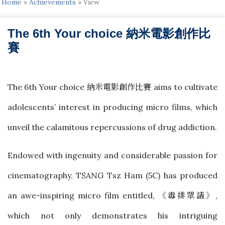
Home
»
Achievements
»
View
The 6th Your choice 納米電影創作比
賽
2022-03-08
The 6th Your choice 納米電影創作比賽 aims to cultivate
adolescents’ interest in producing micro films, which
unveil the calamitous repercussions of drug addiction.
Endowed with ingenuity and considerable passion for
cinematography, TSANG Tsz Ham (5C) has produced
an awe-inspiring micro film entitled, 《毒排眾議》,
which not only demonstrates his intriguing