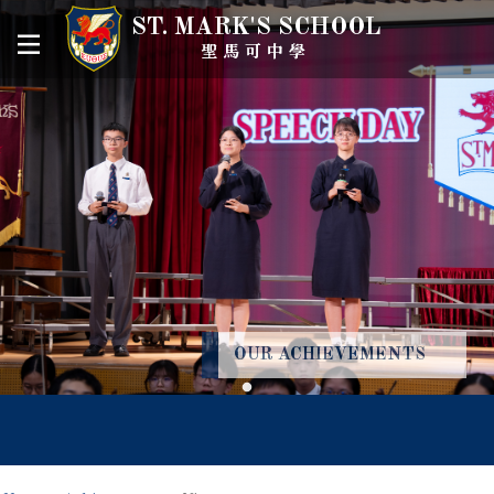
ST. MARK'S SCHOOL
聖馬可中學
OUR ACHIEVEMENTS