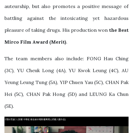
auteurship, but also promotes a positive message of
battling against the intoxicating yet hazardous
pleasure of taking drugs. His production won
the Best
Mirco Film Award (Merit)
.
The team members also include: FONG Hau Ching
(3C), YU Cheuk Long (4A), YU Kwok Leung (4C), AU
Yeung Leung Tung (5A), YIP Chuen Yau (5C), CHAN Pak
Hei (5C), CHAN Pak Hong (5D) and LEUNG Ka Chun
(5E).