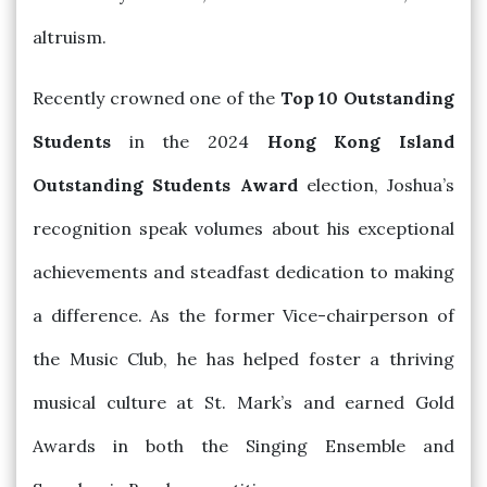
altruism.
Recently crowned one of the
Top 10 Outstanding
Students
in the 2024
Hong Kong Island
Outstanding Students Award
election, Joshua’s
recognition speak volumes about his exceptional
achievements and steadfast dedication to making
a difference. As the former Vice-chairperson of
the Music Club, he has helped foster a thriving
musical culture at St. Mark’s and earned Gold
Awards in both the Singing Ensemble and