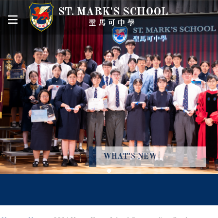
ST. MARK'S SCHOOL
聖馬可中學
WHAT'S NEW