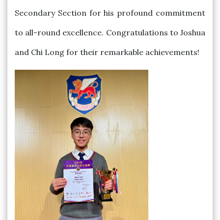
Secondary Section for his profound commitment
to all-round excellence. Congratulations to Joshua
and Chi Long for their remarkable achievements!