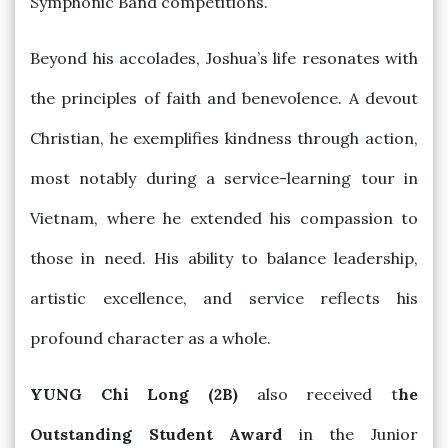
Symphonic Band competitions.
Beyond his accolades, Joshua’s life resonates with
the principles of faith and benevolence. A devout
Christian, he exemplifies kindness through action,
most notably during a service-learning tour in
Vietnam, where he extended his compassion to
those in need. His ability to balance leadership,
artistic excellence, and service reflects his
profound character as a whole.
YUNG Chi Long (2B)
also received t
he
Outstanding Student Award
in the Junior