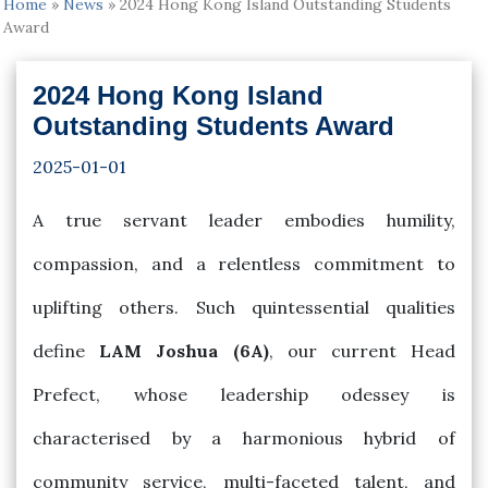
Home
»
News
»
2024 Hong Kong Island Outstanding Students
Award
2024 Hong Kong Island
Outstanding Students Award
2025-01-01
A true servant leader embodies humility,
compassion, and a relentless commitment to
uplifting others. Such quintessential qualities
define
LAM Joshua (6A)
, our current Head
Prefect, whose leadership odessey is
characterised by a harmonious hybrid of
community service, multi-faceted talent, and