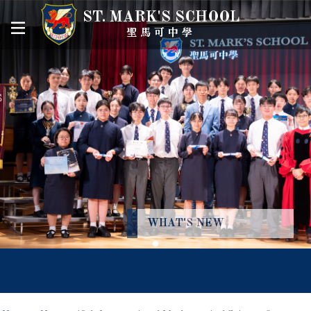
ST. MARK'S SCHOOL
聖馬可中學
WHAT'S NEW