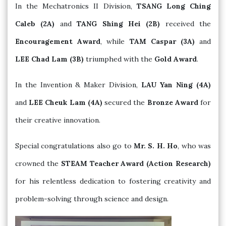
In the Mechatronics II Division,
TSANG Long Ching
Caleb (2A)
and
TANG Shing Hei (2B)
received the
Encouragement Award
, while
TAM Caspar (3A)
and
LEE Chad Lam (3B)
triumphed with the
Gold Award
.
In the Invention & Maker Division,
LAU Yan Ning (4A)
and
LEE Cheuk Lam (4A)
secured the
Bronze Award
for
their creative innovation.
Special congratulations also go to
Mr. S. H. Ho
, who was
crowned the
STEAM Teacher Award (Action Research)
for his relentless dedication to fostering creativity and
problem-solving through science and design.