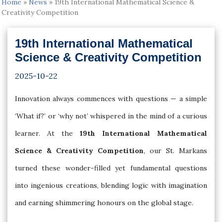
Home
»
News
»
19th International Mathematical Science &
Creativity Competition
19th International Mathematical
Science & Creativity Competition
2025-10-22
Innovation always commences with questions — a simple
‘What if?’ or ‘why not’ whispered in the mind of a curious
learner. At the
19th International Mathematical
Science & Creativity Competition
, our St. Markans
turned these wonder-filled yet fundamental questions
into ingenious creations, blending logic with imagination
and earning shimmering honours on the global stage.