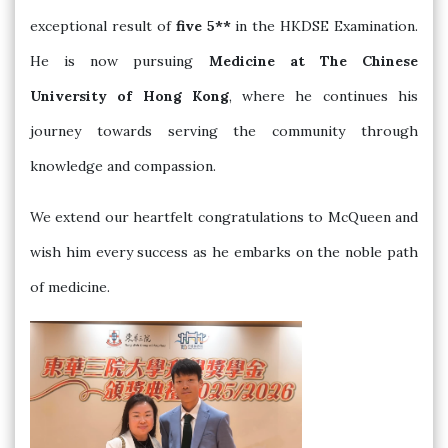
exceptional result of
five 5**
in the HKDSE Examination.
He is now pursuing
Medicine at The Chinese
University of Hong Kong
, where he continues his
journey towards serving the community through
knowledge and compassion.
We extend our heartfelt congratulations to McQueen and
wish him every success as he embarks on the noble path
of medicine.