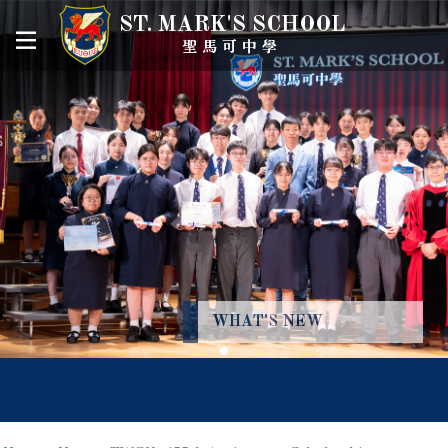
ST. MARK'S SCHOOL
聖馬可中學
WHAT'S NEW