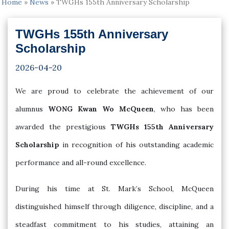
Home
»
News
»
TWGHs 155th Anniversary Scholarship
TWGHs 155th Anniversary
Scholarship
2026-04-20
We are proud to celebrate the achievement of our
alumnus
WONG Kwan Wo McQueen
, who has been
awarded the prestigious
TWGHs 155th Anniversary
Scholarship
in recognition of his outstanding academic
performance and all-round excellence.
During his time at St. Mark’s School, McQueen
distinguished himself through diligence, discipline, and a
steadfast commitment to his studies, attaining an